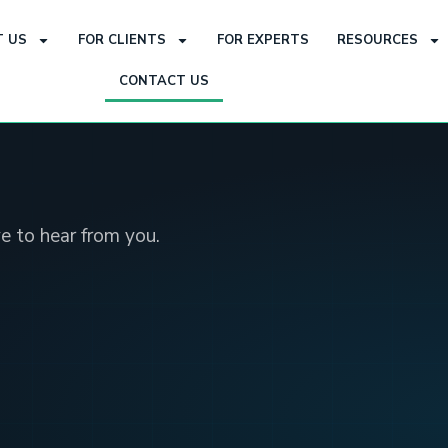
 US
FOR CLIENTS
FOR EXPERTS
RESOURCES
CONTACT US
e to hear from you.