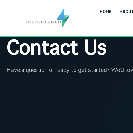
HOME
ABOUT
Contact Us
Have a question or ready to get started? We’d lov