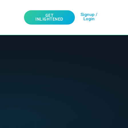
Signup /
GET
Login
INLIGHTENED