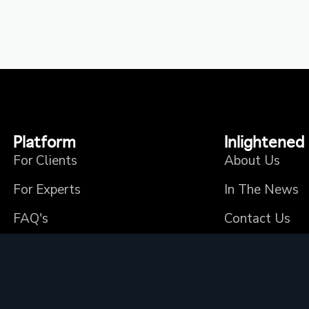
Platform
Inlightened
For Clients
About Us
For Experts
In The News
FAQ's
Contact Us
Privacy Policy