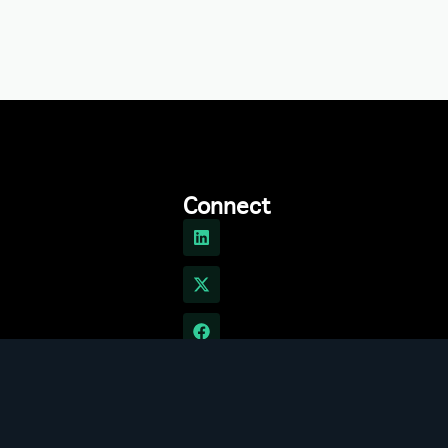
Connect