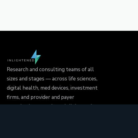
Research and consulting teams of all
sizes and stages — across life sciences,
digital health, med devices, investment
firms, and provider and payer
organizations — rely on Inlightened to
drive their projects forward..