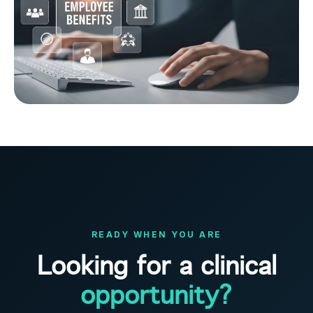
READY WHEN YOU ARE
Looking for a clinical
opportunity?