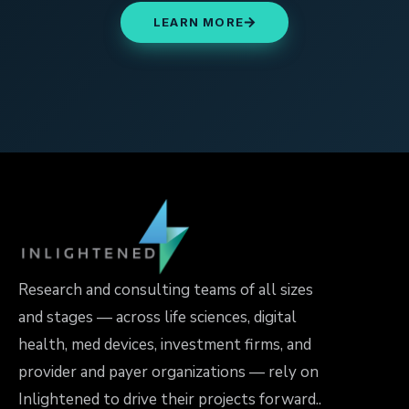
LEARN MORE
Research and consulting teams of all sizes
and stages — across life sciences, digital
health, med devices, investment firms, and
provider and payer organizations — rely on
Inlightened to drive their projects forward..