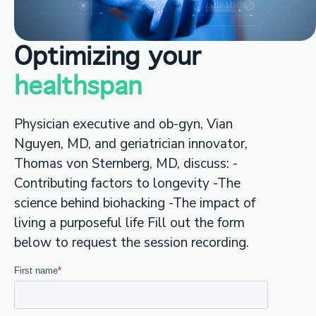
Optimizing your
healthspan
Physician executive and ob-gyn, Vian
Nguyen, MD, and geriatrician innovator,
Thomas von Sternberg, MD, discuss: -
Contributing factors to longevity -The
science behind biohacking -The impact of
living a purposeful life Fill out the form
below to request the session recording.