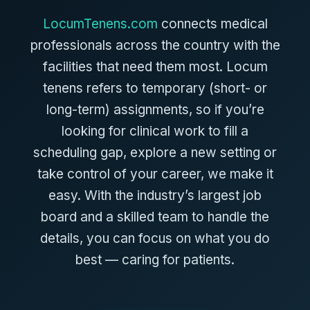
LocumTenens.com
connects medical
professionals across the country with the
facilities that need them most. Locum
tenens refers to temporary (short- or
long-term) assignments, so if you’re
looking for clinical work to fill a
scheduling gap, explore a new setting or
take control of your career, we make it
easy. With the industry’s largest job
board and a skilled team to handle the
details, you can focus on what you do
best — caring for patients.