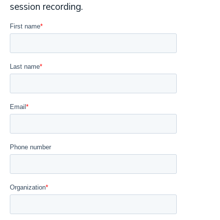
session recording.