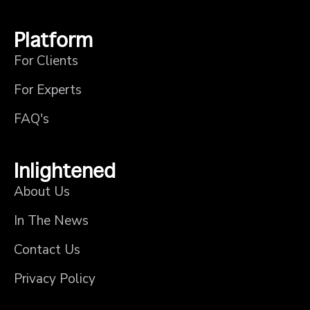
Platform
For Clients
For Experts
FAQ's
Inlightened
About Us
In The News
Contact Us
Privacy Policy