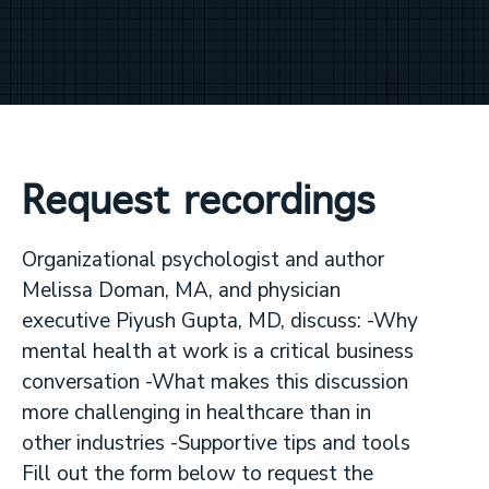
Request recordings
Organizational psychologist and author
Melissa Doman, MA, and physician
executive Piyush Gupta, MD, discuss: -Why
mental health at work is a critical business
conversation -What makes this discussion
more challenging in healthcare than in
other industries -Supportive tips and tools
Fill out the form below to request the