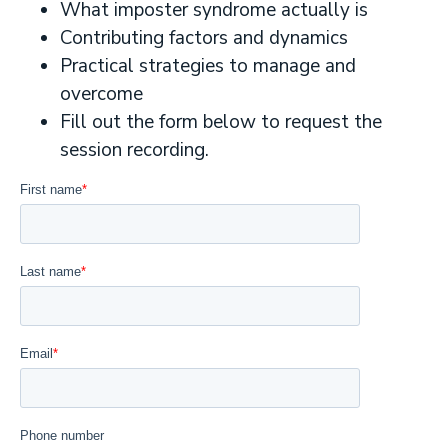
What imposter syndrome actually is
Contributing factors and dynamics
Practical strategies to manage and
overcome
Fill out the form below to request the
session recording.