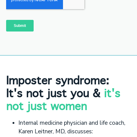
Imposter syndrome:
It's not just you &
it's
not just women
Internal medicine physician and life coach,
Karen Leitner, MD, discusses: