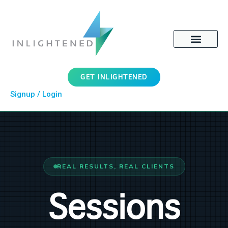
GET INLIGHTENED
Signup / Login
REAL RESULTS, REAL CLIENTS
Sessions