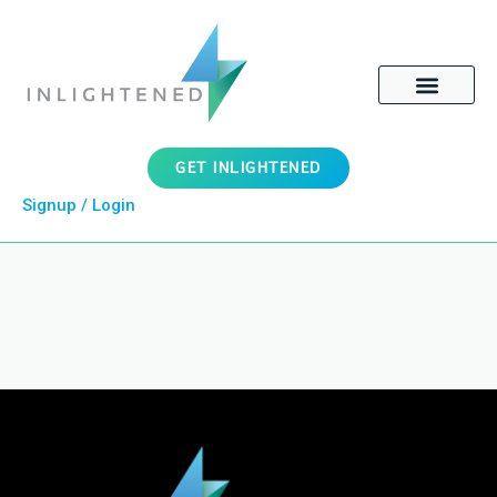
GET INLIGHTENED
Signup / Login