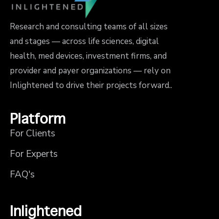
Research and consulting teams of all sizes
and stages — across life sciences, digital
health, med devices, investment firms, and
provider and payer organizations — rely on
Inlightened to drive their projects forward..
Platform
For Clients
For Experts
FAQ's
Inlightened